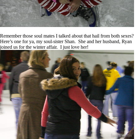
Remember those soul mates I talked about that hail from both sexes?
Here’s one for ya, my soul-sister Shan. She and her husband, Ryan
joined us for the winter affair. I just love her!