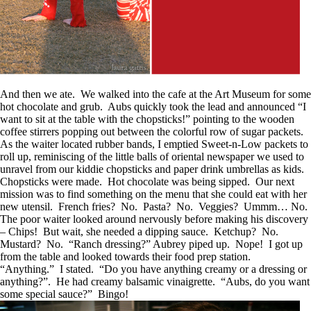
And then we ate. We walked into the cafe at the Art Museum for some
hot chocolate and grub. Aubs quickly took the lead and announced “I
want to sit at the table with the chopsticks!” pointing to the wooden
coffee stirrers popping out between the colorful row of sugar packets.
As the waiter located rubber bands, I emptied Sweet-n-Low packets to
roll up, reminiscing of the little balls of oriental newspaper we used to
unravel from our kiddie chopsticks and paper drink umbrellas as kids.
Chopsticks were made. Hot chocolate was being sipped. Our next
mission was to find something on the menu that she could eat with her
new utensil. French fries? No. Pasta? No. Veggies? Ummm… No.
The poor waiter looked around nervously before making his discovery
– Chips! But wait, she needed a dipping sauce. Ketchup? No.
Mustard? No. “Ranch dressing?” Aubrey piped up. Nope! I got up
from the table and looked towards their food prep station.
“Anything.” I stated. “Do you have anything creamy or a dressing or
anything?”. He had creamy balsamic vinaigrette. “Aubs, do you want
some special sauce?” Bingo!