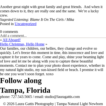
Another great night with great family and great friends. And when it
comes down to it, they are really one and the same. We’re a lucky
crew.
Sugested Listening: Blame It On The Girls / Mika
Posted in
Uncategorized
0 comments
Add a comment...
«
All Aboard!
Hello Christmas, Hello Home
»
Our families, our children, our bellies, they change and evolve so
quickly. Let’s freeze this moment in time, this innocence and love and
capture it for years to come. Come and play, shine your beaming light
of love and let me be along with you to capture these beautiful
moments. Contact me to plan your photo shoot experience, whether in
my natural light studio, my sun-kissed field or beach. I promise it will
be one you won’t soon forget. xoxo
Follow along
Tampa, Florida
phone: 727.543.5665 / email: studio@lauragattis.com
© 2026 Laura Gattis Photography | Tampa Natural Light Newborn