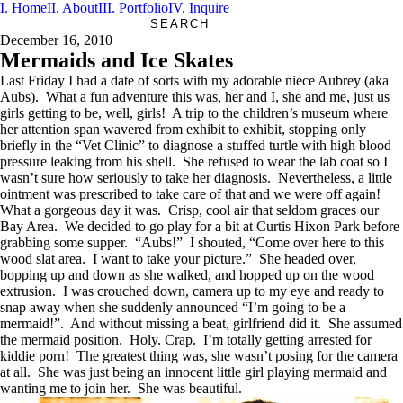
Home
About
Portfolio
Inquire
2012
EST.D
storyteller | portrait maker
December 16, 2010
Mermaids and Ice Skates
Last Friday I had a date of sorts with my adorable niece Aubrey (aka
Aubs). What a fun adventure this was, her and I, she and me, just us
girls getting to be, well, girls! A trip to the children’s museum where
her attention span wavered from exhibit to exhibit, stopping only
briefly in the “Vet Clinic” to diagnose a stuffed turtle with high blood
pressure leaking from his shell. She refused to wear the lab coat so I
wasn’t sure how seriously to take her diagnosis. Nevertheless, a little
ointment was prescribed to take care of that and we were off again!
What a gorgeous day it was. Crisp, cool air that seldom graces our
Bay Area. We decided to go play for a bit at Curtis Hixon Park before
grabbing some supper. “Aubs!” I shouted, “Come over here to this
wood slat area. I want to take your picture.” She headed over,
bopping up and down as she walked, and hopped up on the wood
extrusion. I was crouched down, camera up to my eye and ready to
snap away when she suddenly announced “I’m going to be a
mermaid!”. And without missing a beat, girlfriend did it. She assumed
the mermaid position. Holy. Crap. I’m totally getting arrested for
kiddie porn! The greatest thing was, she wasn’t posing for the camera
at all. She was just being an innocent little girl playing mermaid and
wanting me to join her. She was beautiful.