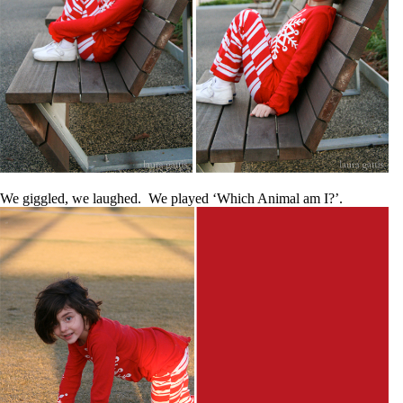
We giggled, we laughed. We played ‘Which Animal am I?’.