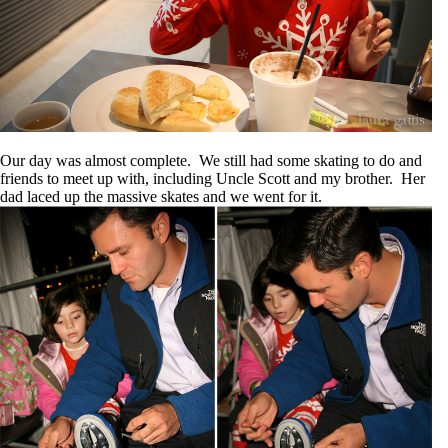
Our day was almost complete. We still had some skating to do and
friends to meet up with, including Uncle Scott and my brother. Her
dad laced up the massive skates and we went for it.