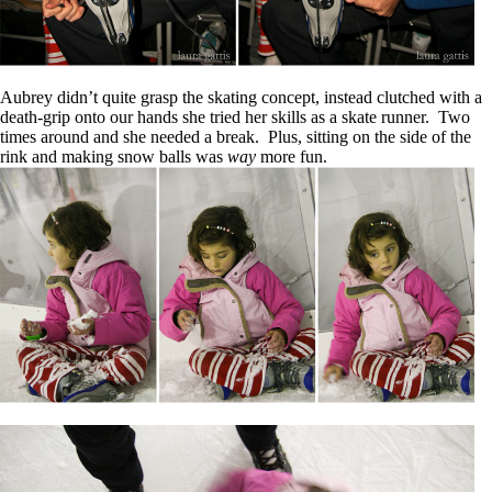
Aubrey didn’t quite grasp the skating concept, instead clutched with a
death-grip onto our hands she tried her skills as a skate runner. Two
times around and she needed a break. Plus, sitting on the side of the
rink and making snow balls was
way
more fun.