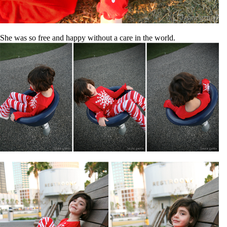
She was so free and happy without a care in the world.