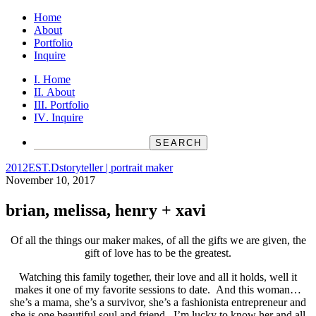
Home
About
Portfolio
Inquire
Home
About
Portfolio
Inquire
2012
EST.D
storyteller | portrait maker
November 10, 2017
brian, melissa, henry + xavi
Of all the things our maker makes, of all the gifts we are given, the
gift of love has to be the greatest.
Watching this family together, their love and all it holds, well it
makes it one of my favorite sessions to date. And this woman…
she’s a mama, she’s a survivor, she’s a fashionista entrepreneur and
she is one beautiful soul and friend. I’m lucky to know her and all