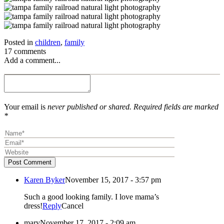
Posted in
children
,
family
17 comments
Add a comment...
Your email is
never published or shared. Required fields are marked
*
Post Comment
Karen Byker
November 15, 2017 - 3:57 pm
Such a good looking family. I love mama’s
dress!
Reply
Cancel
mary
November 17, 2017 - 2:09 am