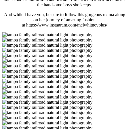
the handsome boys she keeps.
And while I have you, be sure to follow this gorgeous mama along
on her journey of amazing fashion
at https://www.instagram.com/melwhitneyplus/