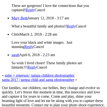
These are gorgeous! I love the connections that you
captured!
Reply
Cancel
Mary Beth
January 12, 2018 - 3:17 am
What a beautiful family and photos!!
Reply
Cancel
Chris
March 2, 2018 - 2:28 am
Love your black and white images. Just
stunning
Reply
Cancel
sarah
April 6, 2018 - 2:23 am
So wish I lived closer! These family photos are
fantastic!!!
Reply
Cancel
«
gabe + emerson | tampa children photographer
santa 2017 | tampa child and santa photographer
»
Our families, our children, our bellies, they change and evolve so
quickly. Let’s freeze this moment in time, this innocence and love
and capture it for years to come. Come and play, shine your
beaming light of love and let me be along with you to capture these
beautiful moments. Contact me to plan your photo shoot experience,