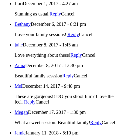
Lori
December 1, 2017 - 4:27 am
Stunning as usual.
Reply
Cancel
Bethany
December 6, 2017 - 8:21 pm
Love your family sessions!
Reply
Cancel
julie
December 8, 2017 - 1:45 am
Love everything about these!
Reply
Cancel
Anna
December 8, 2017 - 12:30 pm
Beautiful family sesssion
Reply
Cancel
Mel
December 14, 2017 - 9:48 pm
These are gorgeous!! DO you shoot film? I love the
feel.
Reply
Cancel
Megan
December 17, 2017 - 1:30 pm
What a sweet session. Beautiful family!
Reply
Cancel
Jamie
January 11, 2018 - 5:10 pm