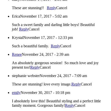
These are stunning!!
Reply
Cancel
Erica
November 17, 2017 - 5:02 am
Such a sweet family and darling little boys! Beautiful
job!
Reply
Cancel
Krystal
November 17, 2017 - 12:33 pm
Such a beautiful family.
Reply
Cancel
Renee
November 24, 2017 - 2:39 am
An absolutely gorgeous session! So much love and joy
present too!
Reply
Cancel
stephanie webster
November 24, 2017 - 7:09 am
These are stunning! love every image.
Reply
Cancel
emily
November 30, 2017 - 10:18 pm
I absolutely love this! Beautiful styling and a perfect little
family moment. Gorgeous family!
Reply
Cancel