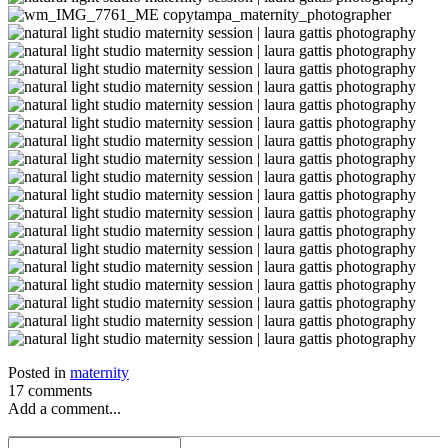
Posted in
maternity
17 comments
Add a comment...