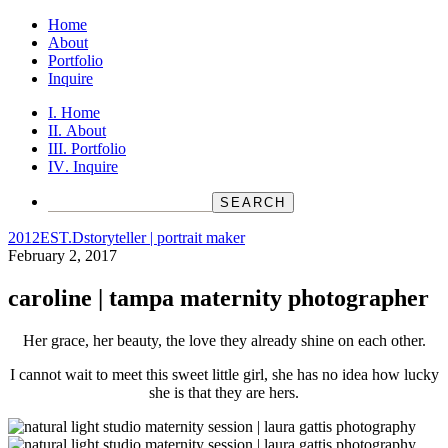
Home
About
Portfolio
Inquire
Home
About
Portfolio
Inquire
2012
EST.D
storyteller | portrait maker
February 2, 2017
caroline | tampa maternity photographer
Her grace, her beauty, the love they already shine on each other.
I cannot wait to meet this sweet little girl, she has no idea how lucky
she is that they are hers.