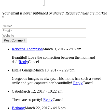
Your email is
never published or shared. Required fields are marked
*
Post Comment
Rebecca Thompson
March 9, 2017 - 2:18 am
Beautiful! Love the connection between the mom and
dad!
Reply
Cancel
Estela Giargei
March 10, 2017 - 2:29 pm
Gorgeous images as always. This moms has such a sweet
smile and you captured her beautifully!
Reply
Cancel
Catie
March 12, 2017 - 10:22 am
These are so pretty!
Reply
Cancel
Bethany
March 22, 2017 - 4:16 pm