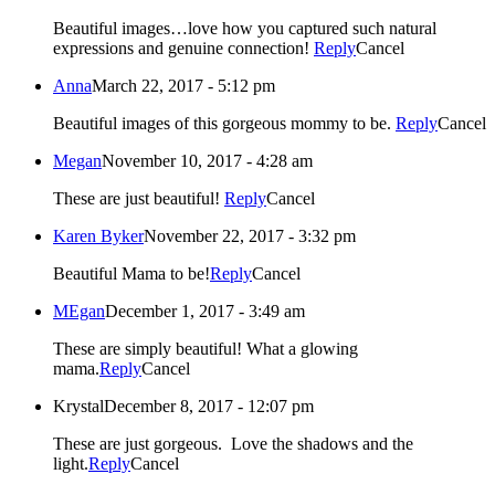
Beautiful images…love how you captured such natural
expressions and genuine connection!
Reply
Cancel
Anna
March 22, 2017 - 5:12 pm
Beautiful images of this gorgeous mommy to be.
Reply
Cancel
Megan
November 10, 2017 - 4:28 am
These are just beautiful!
Reply
Cancel
Karen Byker
November 22, 2017 - 3:32 pm
Beautiful Mama to be!
Reply
Cancel
MEgan
December 1, 2017 - 3:49 am
These are simply beautiful! What a glowing
mama.
Reply
Cancel
Krystal
December 8, 2017 - 12:07 pm
These are just gorgeous. Love the shadows and the
light.
Reply
Cancel