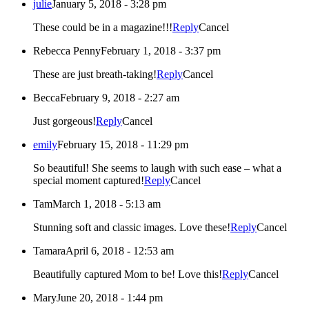
julie
January 5, 2018 - 3:28 pm
These could be in a magazine!!!
Reply
Cancel
Rebecca Penny
February 1, 2018 - 3:37 pm
These are just breath-taking!
Reply
Cancel
Becca
February 9, 2018 - 2:27 am
Just gorgeous!
Reply
Cancel
emily
February 15, 2018 - 11:29 pm
So beautiful! She seems to laugh with such ease – what a
special moment captured!
Reply
Cancel
Tam
March 1, 2018 - 5:13 am
Stunning soft and classic images. Love these!
Reply
Cancel
Tamara
April 6, 2018 - 12:53 am
Beautifully captured Mom to be! Love this!
Reply
Cancel
Mary
June 20, 2018 - 1:44 pm