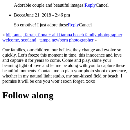
Adorable couple and beautiful images!
Reply
Cancel
Becca
June 21, 2018 - 2:46 pm
So emotive! I just adore these
Reply
Cancel
«
bill, anna, farrah, fiona + aili | tampa beach family photographer
welcome, scotland | tampa newborn photographer
»
Our families, our children, our bellies, they change and evolve so
quickly. Let’s freeze this moment in time, this innocence and love
and capture it for years to come. Come and play, shine your
beaming light of love and let me be along with you to capture these
beautiful moments. Contact me to plan your photo shoot experience,
whether in my natural light studio, my sun-kissed field or beach. I
promise it will be one you won’t soon forget. xoxo
Follow along