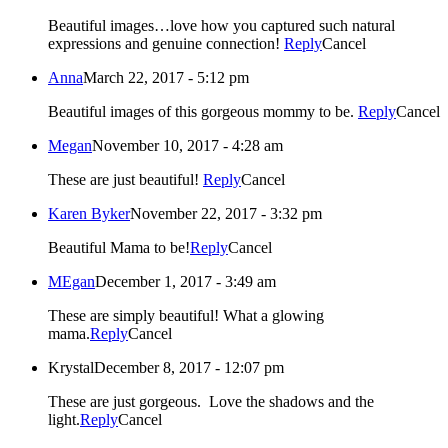
Beautiful images…love how you captured such natural
expressions and genuine connection!
Reply
Cancel
Anna
March 22, 2017 - 5:12 pm
Beautiful images of this gorgeous mommy to be.
Reply
Cancel
Megan
November 10, 2017 - 4:28 am
These are just beautiful!
Reply
Cancel
Karen Byker
November 22, 2017 - 3:32 pm
Beautiful Mama to be!
Reply
Cancel
MEgan
December 1, 2017 - 3:49 am
These are simply beautiful! What a glowing
mama.
Reply
Cancel
Krystal
December 8, 2017 - 12:07 pm
These are just gorgeous. Love the shadows and the
light.
Reply
Cancel