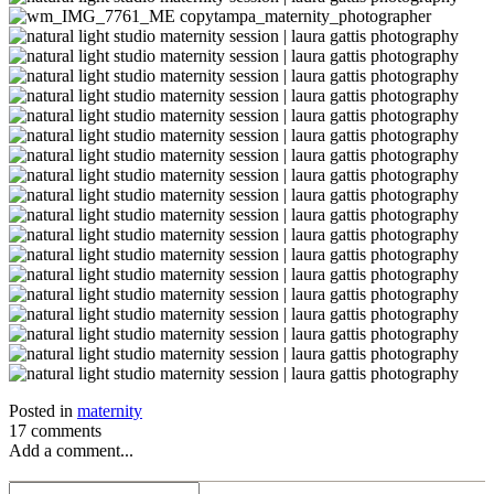
Posted in
maternity
17 comments
Add a comment...