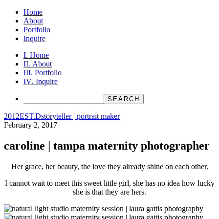
Home
About
Portfolio
Inquire
Home
About
Portfolio
Inquire
2012
EST.D
storyteller | portrait maker
February 2, 2017
caroline | tampa maternity photographer
Her grace, her beauty, the love they already shine on each other.
I cannot wait to meet this sweet little girl, she has no idea how lucky
she is that they are hers.