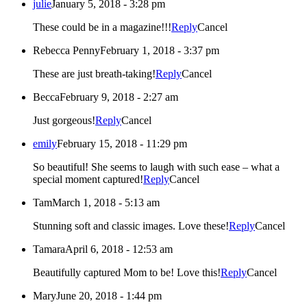
julie
January 5, 2018 - 3:28 pm
These could be in a magazine!!!
Reply
Cancel
Rebecca Penny
February 1, 2018 - 3:37 pm
These are just breath-taking!
Reply
Cancel
Becca
February 9, 2018 - 2:27 am
Just gorgeous!
Reply
Cancel
emily
February 15, 2018 - 11:29 pm
So beautiful! She seems to laugh with such ease – what a
special moment captured!
Reply
Cancel
Tam
March 1, 2018 - 5:13 am
Stunning soft and classic images. Love these!
Reply
Cancel
Tamara
April 6, 2018 - 12:53 am
Beautifully captured Mom to be! Love this!
Reply
Cancel
Mary
June 20, 2018 - 1:44 pm