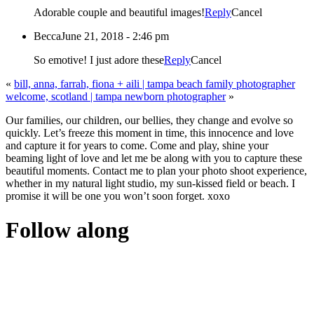
Adorable couple and beautiful images!
Reply
Cancel
Becca
June 21, 2018 - 2:46 pm
So emotive! I just adore these
Reply
Cancel
«
bill, anna, farrah, fiona + aili | tampa beach family photographer
welcome, scotland | tampa newborn photographer
»
Our families, our children, our bellies, they change and evolve so
quickly. Let’s freeze this moment in time, this innocence and love
and capture it for years to come. Come and play, shine your
beaming light of love and let me be along with you to capture these
beautiful moments. Contact me to plan your photo shoot experience,
whether in my natural light studio, my sun-kissed field or beach. I
promise it will be one you won’t soon forget. xoxo
Follow along