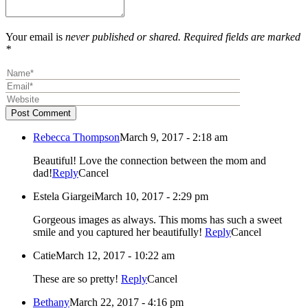
Your email is
never published or shared. Required fields are marked
*
Post Comment
Rebecca Thompson
March 9, 2017 - 2:18 am
Beautiful! Love the connection between the mom and
dad!
Reply
Cancel
Estela Giargei
March 10, 2017 - 2:29 pm
Gorgeous images as always. This moms has such a sweet
smile and you captured her beautifully!
Reply
Cancel
Catie
March 12, 2017 - 10:22 am
These are so pretty!
Reply
Cancel
Bethany
March 22, 2017 - 4:16 pm